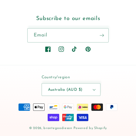
Subscribe to our emails
Email
Facebook
Instagram
TikTok
Pinterest
Country/region
Australia (AUD $)
Payment
methods
© 2026,
brontegoodieson
Powered by Shopify