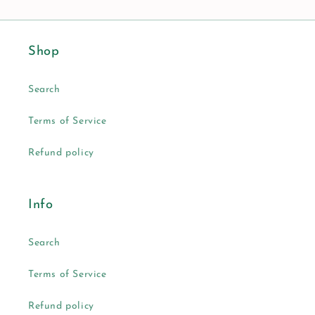
Shop
Search
Terms of Service
Refund policy
Info
Search
Terms of Service
Refund policy