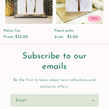
i
o
Sale
n
Palms Too
Peach palm
Regular
From $35.00
Regular
Sale
$5.00
:
$7.00
price
price
price
Subscribe to our
emails
Be the first to know about new collections and
exclusive offers.
Email