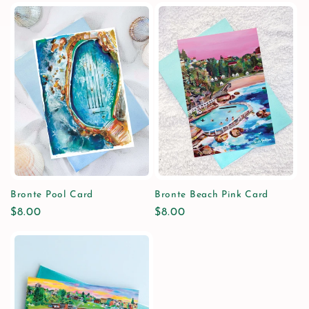
Bronte Pool Card
Bronte Beach Pink Card
Regular
$8.00
Regular
$8.00
price
price