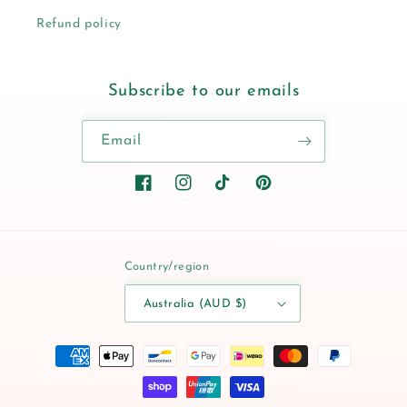
Refund policy
Subscribe to our emails
Email
Facebook
Instagram
TikTok
Pinterest
Country/region
Australia (AUD $)
Payment
methods