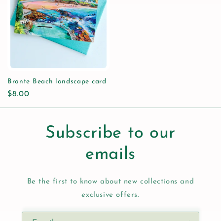
Bronte Beach landscape card
Regular
$8.00
price
Subscribe to our
emails
Be the first to know about new collections and
exclusive offers.