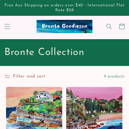
Skip to
Free Aus Shipping on orders over $40 - International Flat
content
Rate $28
Cart
C
Bronte Collection
o
l
Filter and sort
9 products
l
e
c
t