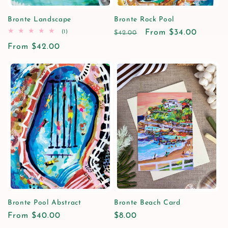
Bronte Landscape
Bronte Rock Pool
1
Regular
Sale
From $34.00
(1)
$42.00
total
price
price
Regular
From $42.00
reviews
price
Bronte Pool Abstract
Bronte Beach Card
Regular
From $40.00
Regular
$8.00
price
price