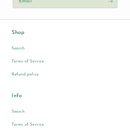
Email
Shop
Search
Terms of Service
Refund policy
Info
Search
Terms of Service