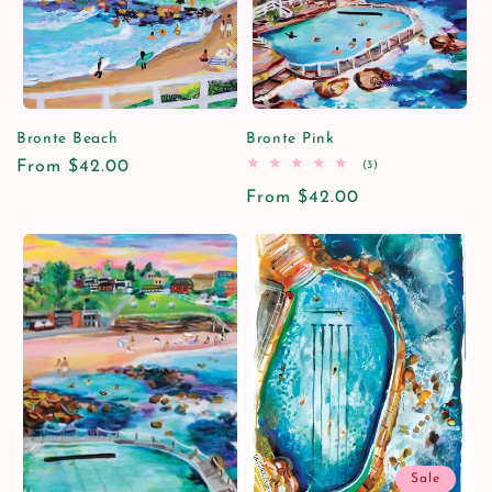
i
o
n
Bronte Beach
Bronte Pink
Regular
From $42.00
3
(3)
:
total
price
Regular
From $42.00
reviews
price
Sale