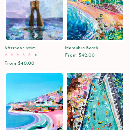
Afternoon swim
Maroubra Beach
1
Regular
From $42.00
(1)
total
price
Regular
From $40.00
reviews
price