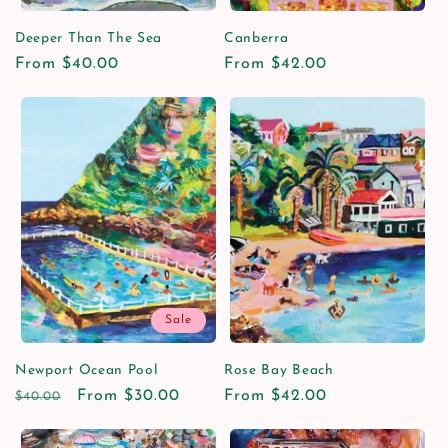
Deeper Than The Sea
Canberra
Regular
From $40.00
Regular
From $42.00
price
price
Sale
Newport Ocean Pool
Rose Bay Beach
Regular
Sale
From $30.00
Regular
From $42.00
$40.00
price
price
price