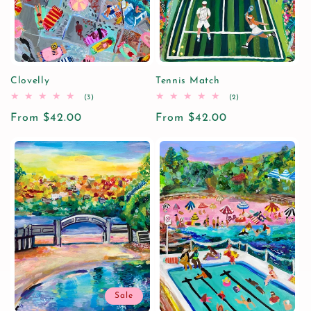
Clovelly
Tennis Match
3
2
(3)
(2)
total
total
Regular
From $42.00
reviews
Regular
From $42.00
reviews
price
price
Sale