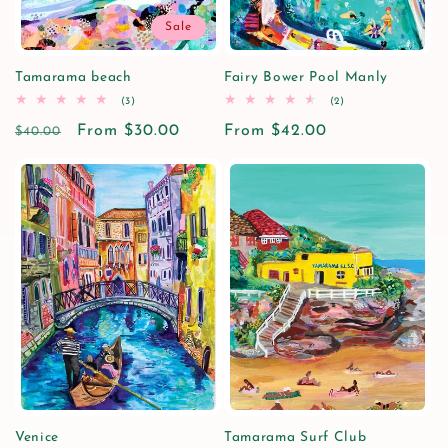
Sale
Tamarama beach
Fairy Bower Pool Manly
3
2
(3)
(2)
total
total
Regular
Sale
From $30.00
reviews
Regular
From $42.00
reviews
$40.00
price
price
price
Venice
Tamarama Surf Club