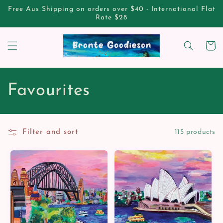
Skip to
Free Aus Shipping on orders over $40 - International Flat
content
Rate $28
Cart
C
Favourites
o
l
Filter and sort
115 products
l
e
c
t