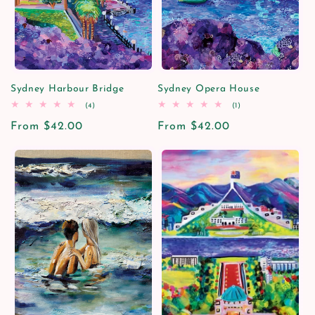
i
o
n
Sydney Harbour Bridge
Sydney Opera House
4
1
(4)
(1)
:
total
total
Regular
From $42.00
reviews
Regular
From $42.00
reviews
price
price