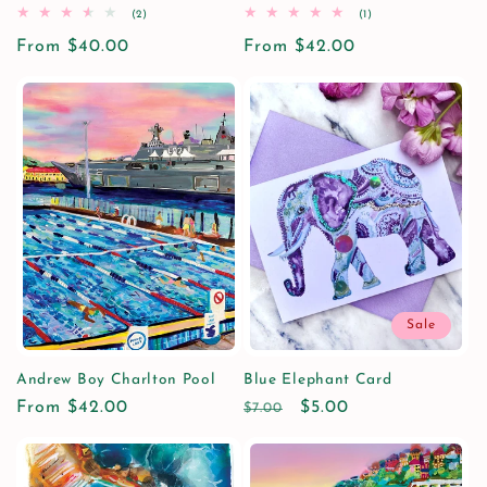
2
1
(2)
(1)
total
total
Regular
From $40.00
reviews
Regular
From $42.00
reviews
price
price
Sale
Andrew Boy Charlton Pool
Blue Elephant Card
Regular
From $42.00
Regular
Sale
$5.00
$7.00
price
price
price