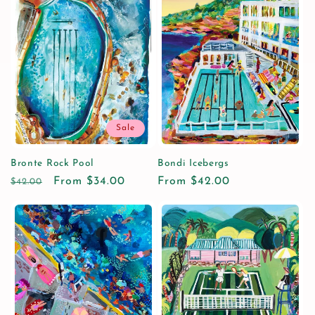
Sale
Bronte Rock Pool
Bondi Icebergs
Regular
Sale
From $34.00
Regular
From $42.00
$42.00
price
price
price