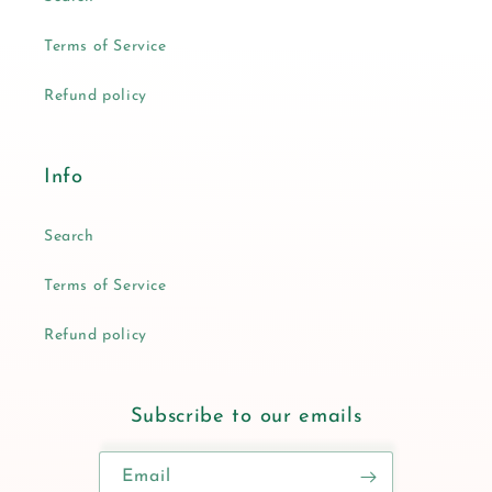
Terms of Service
Refund policy
Info
Search
Terms of Service
Refund policy
Subscribe to our emails
Email