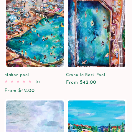
Mahon pool
Cronulla Rock Pool
3
Regular
From $42.00
(3)
total
price
Regular
From $42.00
reviews
price