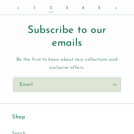
1
2
3
4
5
Subscribe to our
emails
Be the first to know about new collections and
exclusive offers.
Email
Shop
Search