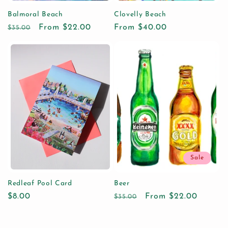
Balmoral Beach
Clovelly Beach
Regular
Sale
From $22.00
Regular
From $40.00
$35.00
price
price
price
Sale
Redleaf Pool Card
Beer
Regular
$8.00
Regular
Sale
From $22.00
$35.00
price
price
price