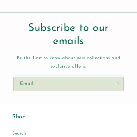
Subscribe to our
emails
Be the first to know about new collections and
exclusive offers.
Email
Shop
Search