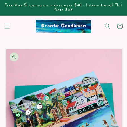
Skip to
Free Aus Shipping on orders over $40 - International Flat
content
Rate $28
Cart
Skip to
product
information