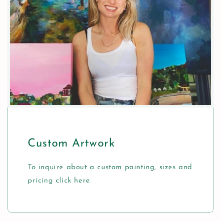
Custom Artwork
To inquire about a custom painting, sizes and
pricing click here.