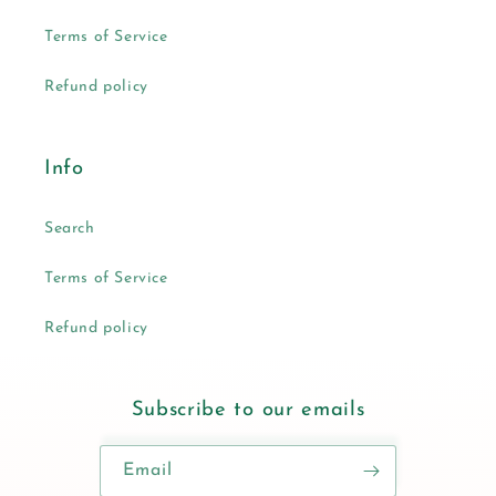
Terms of Service
Refund policy
Info
Search
Terms of Service
Refund policy
Subscribe to our emails
Email