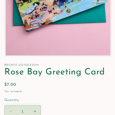
Open
media
1
BRONTE GOODIESON
in
Rose Bay Greeting Card
modal
Regular
$7.00
price
Tax included.
Quantity
Decrease
Increase