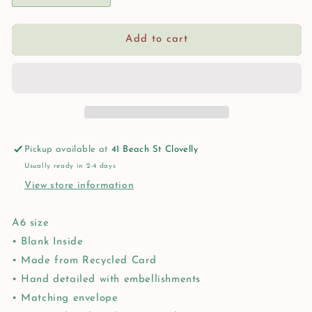
quantity
quantity
for
for
Rose
Rose
Add to cart
Bay
Bay
Greeting
Greeting
Card
Card
Pickup available at
41 Beach St Clovelly
Usually ready in 2-4 days
View store information
A6 size
• Blank Inside
• Made from Recycled Card
• Hand detailed with embellishments
• Matching envelope