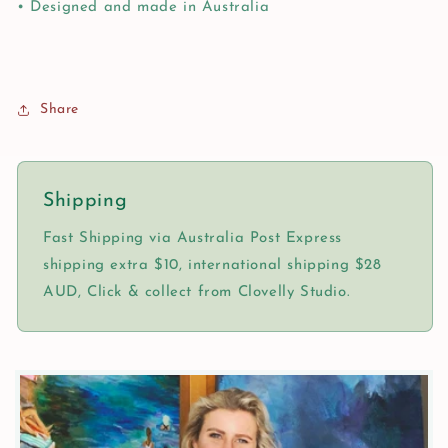
• Designed and made in Australia
Share
Shipping
Fast Shipping via Australia Post Express
shipping extra $10, international shipping $28
AUD, Click & collect from Clovelly Studio.