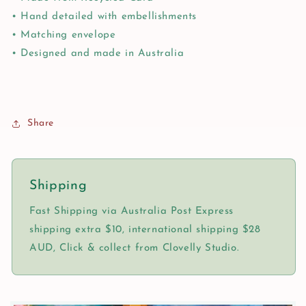
• Hand detailed with embellishments
• Matching envelope
• Designed and made in Australia
Share
Shipping
Fast Shipping via Australia Post Express
shipping extra $10, international shipping $28
AUD, Click & collect from Clovelly Studio.