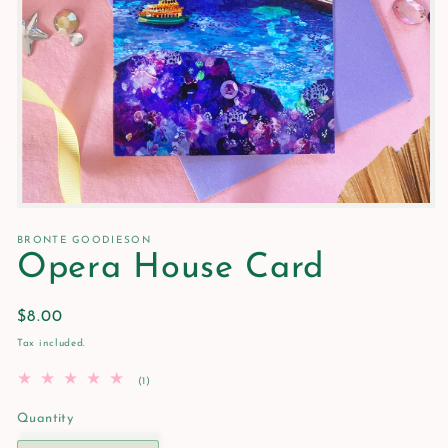
Open
media
1
BRONTE GOODIESON
in
Opera House Card
modal
Regular
$8.00
price
Tax included.
1
(1)
total
reviews
Quantity