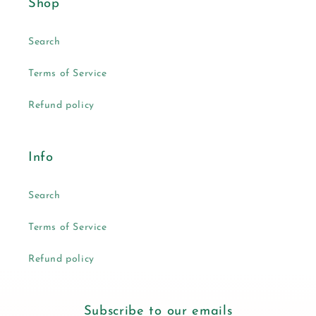
Shop
Search
Terms of Service
Refund policy
Info
Search
Terms of Service
Refund policy
Subscribe to our emails