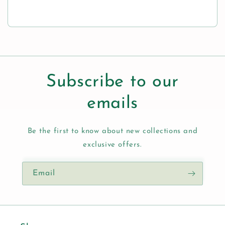
Subscribe to our
emails
Be the first to know about new collections and
exclusive offers.
Email