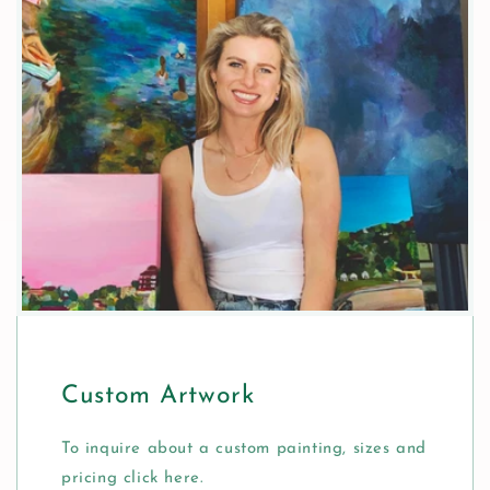
Custom Artwork
To inquire about a custom painting, sizes and
pricing click here.