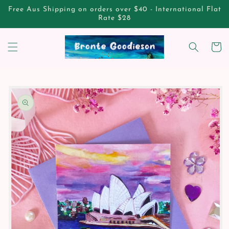
Skip to
Free Aus Shipping on orders over $40 - International Flat
content
Rate $28
Cart
Skip to
product
information