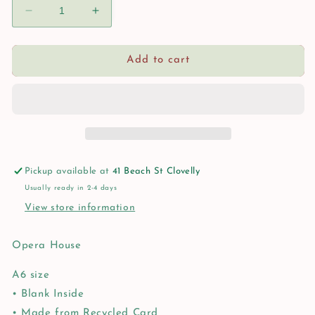
Decrease
Increase
quantity
quantity
for
for
Opera
Opera
Add to cart
House
House
Card
Card
Pickup available at
41 Beach St Clovelly
Usually ready in 2-4 days
View store information
Opera House
A6 size
• Blank Inside
• Made from Recycled Card