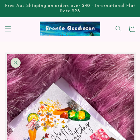
Skip to
Free Aus Shipping on orders over $40 - International Flat
content
Rate $28
Cart
Skip to
product
information