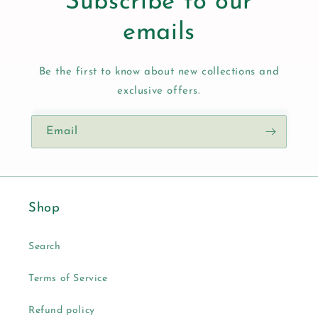
Subscribe to our
emails
Be the first to know about new collections and
exclusive offers.
Email
Shop
Search
Terms of Service
Refund policy