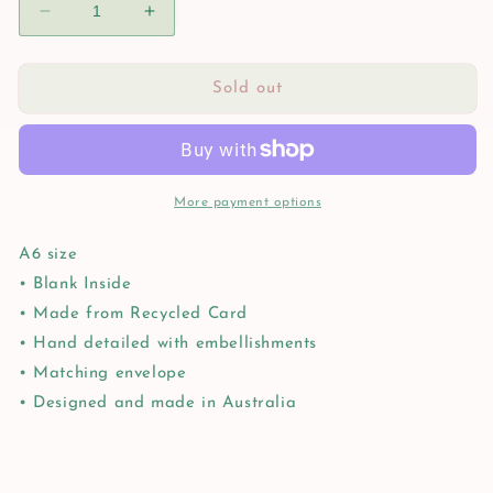
Decrease
Increase
quantity
quantity
for
for
Happy
Happy
Sold out
Birthday
Birthday
Cheers
Cheers
More payment options
A6 size
• Blank Inside
• Made from Recycled Card
• Hand detailed with embellishments
• Matching envelope
• Designed and made in Australia