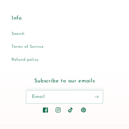
Info
Search
Terms of Service
Refund policy
Subscribe to our emails
Email
Facebook
Instagram
TikTok
Pinterest