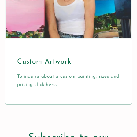
Custom Artwork
To inquire about a custom painting, sizes and
pricing click here.