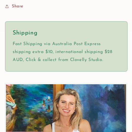
Share
Shipping
Fast Shipping via Australia Post Express
shipping extra $10, international shipping $28
AUD, Click & collect from Clovelly Studio.