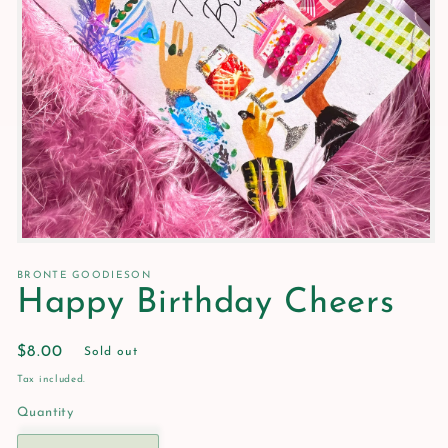
Open
media
1
BRONTE GOODIESON
in
Happy Birthday Cheers
modal
Regular
$8.00
Sold out
price
Tax included.
Quantity